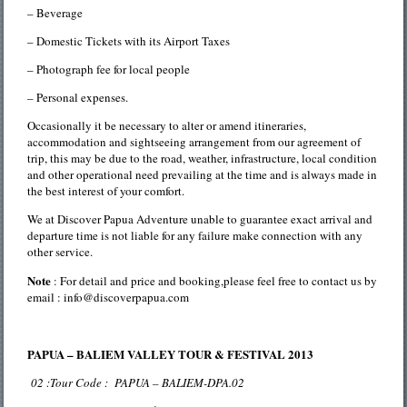
– Beverage
– Domestic Tickets with its Airport Taxes
– Photograph fee for local people
– Personal expenses.
Occasionally it be necessary to alter or amend itineraries,
accommodation and sightseeing arrangement from our agreement of
trip, this may be due to the road, weather, infrastructure, local condition
and other operational need prevailing at the time and is always made in
the best interest of your comfort.
We at Discover Papua Adventure unable to guarantee exact arrival and
departure time is not liable for any failure make connection with any
other service.
Note
: For detail and price and booking,please feel free to contact us by
email : info@discoverpapua.com
PAPUA – BALIEM VALLEY TOUR & FESTIVAL 2013
02 :Tour Code : PAPUA – BALIEM-DPA.02