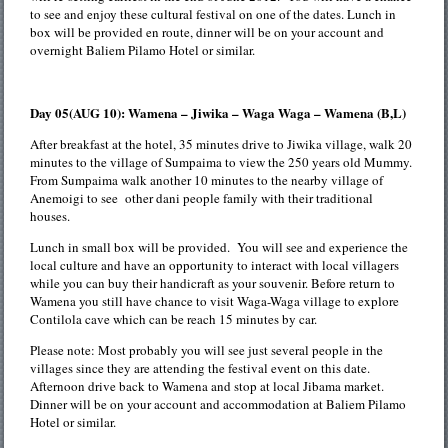
to see and enjoy these cultural festival on one of the dates. Lunch in
box will be provided en route, dinner will be on your account and
overnight Baliem Pilamo Hotel or similar.
Day 05(AUG 10): Wamena – Jiwika – Waga Waga – Wamena (B,L)
After breakfast at the hotel, 35 minutes drive to Jiwika village, walk 20
minutes to the village of Sumpaima to view the 250 years old Mummy.
From Sumpaima walk another 10 minutes to the nearby village of
Anemoigi to see other dani people family with their traditional
houses.
Lunch in small box will be provided. You will see and experience the
local culture and have an opportunity to interact with local villagers
while you can buy their handicraft as your souvenir. Before return to
Wamena you still have chance to visit Waga-Waga village to explore
Contilola cave which can be reach 15 minutes by car.
Please note: Most probably you will see just several people in the
villages since they are attending the festival event on this date.
Afternoon drive back to Wamena and stop at local Jibama market.
Dinner will be on your account and accommodation at Baliem Pilamo
Hotel or similar.