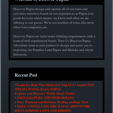
Discover Papua design and operate all of our tours and
activities ourselves based on our experiences as Papua tour
guide for years which means; we know well what we are
offering to our guests. We’re not resellers of tours, like most
other tour companies are.
Discover Papua are tailor make trekking requirements with a
team of well experienced hands. Trust Us Discover Papua
Adventure team as your partner to design and assist you to
exploring our Paradise Land Papua and Maluku and whole
Indonesia.
Recent Post
Thanks for Biak War Memorial Trip 12-13 August 2025
WISATA WAYAG RAJA AMPAT
Explore and Discover Whale Shark Nabire
6 DAYS JAYAPURA AND NIMBOKRANG
6 Days Wamena and Habema Birding package Tour
5 DAYS / 4 NITES EXPLORE WAYAG ADVENTURE
4DAYS SORONG LOWLAND BIRDING