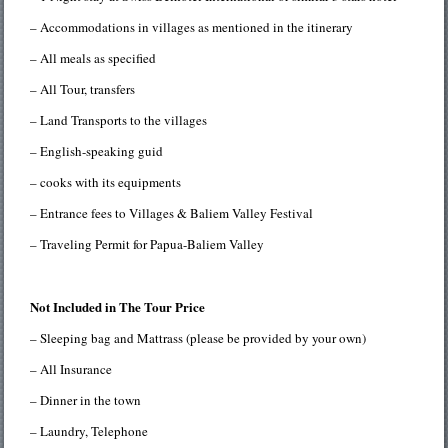
– Accommodations in villages as mentioned in the itinerary
– All meals as specified
– All Tour, transfers
– Land Transports to the villages
– English-speaking guid
– cooks with its equipments
– Entrance fees to Villages & Baliem Valley Festival
– Traveling Permit for Papua-Baliem Valley
Not Included in The Tour Price
– Sleeping bag and Mattrass (please be provided by your own)
– All Insurance
– Dinner in the town
– Laundry, Telephone