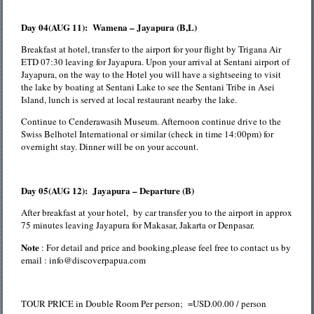
Day 04(AUG 11): Wamena – Jayapura (B,L)
Breakfast at hotel, transfer to the airport for your flight by Trigana Air
ETD 07:30 leaving for Jayapura. Upon your arrival at Sentani airport of
Jayapura, on the way to the Hotel you will have a sightseeing to visit
the lake by boating at Sentani Lake to see the Sentani Tribe in Asei
Island, lunch is served at local restaurant nearby the lake.
Continue to Cenderawasih Museum. Afternoon continue drive to the
Swiss Belhotel International or similar (check in time 14:00pm) for
overnight stay. Dinner will be on your account.
Day 05(AUG 12): Jayapura – Departure (B)
After breakfast at your hotel, by car transfer you to the airport in approx
75 minutes leaving Jayapura for Makasar, Jakarta or Denpasar.
Note
: For detail and price and booking,please feel free to contact us by
email : info@discoverpapua.com
TOUR PRICE in Double Room Per person; =USD.00.00 / person