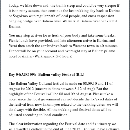
Today, we hike down and the trail is steep and could be very sleeper if
it is in rainy season. then continue the last trekking day back to Kurima
or Sogokmo with regular path of local people, and cross suspension
hanging bridge over Baliem river. We walk at Baliem river bank until
Kurima.
You may stop at river for re-fresh of your body and take some breaks.
Picnic lunch have provided, and late afternoon arrive in Kurima and
Yetni then catch the car for drive back to Wamena town in 40 minutes.
Dinner will be on your account and overnight stay at Baliem pilamo
hotel or similar (Walk approx. 5-6 hours)
Day 04(AUG 09): Baliem valley Festival (B,L)
The Baliem Valley Cultural festival is made on 08,09,10 and 11 of
August for 2012 (uncertain dates between 8-12 of Aug). But the
highlight of the Festival will be 08 and 09 of August. Please take a
note: since the local government can not decide the fix/exact dates of
the festival from now, inform you related to the trekking dates we will
do always with flexible. All the trekking and festival dates will be
adjusted according to local condition.
The clear information regarding the Festival date and fix itinerary we
will re-setting earliest in the end of June 2012. You will have a chance