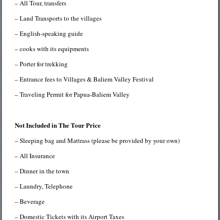
– All Tour, transfers
– Land Transports to the villages
– English-speaking guide
– cooks with its equipments
– Porter for trekking
– Entrance fees to Villages & Baliem Valley Festival
– Traveling Permit for Papua-Baliem Valley
Not Included in The Tour Price
– Sleeping bag and Mattrass (please be provided by your own)
– All Insurance
– Dinner in the town
– Laundry, Telephone
– Beverage
– Domestic Tickets with its Airport Taxes