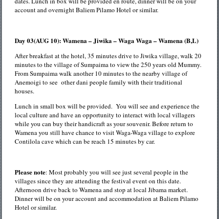
dates. Lunch in box will be provided en route, dinner will be on your
account and overnight Baliem Pilamo Hotel or similar.
Day 03(AUG 10): Wamena – Jiwika – Waga Waga – Wamena (B,L)
After breakfast at the hotel, 35 minutes drive to Jiwika village, walk 20
minutes to the village of Sumpaima to view the 250 years old Mummy.
From Sumpaima walk another 10 minutes to the nearby village of
Anemoigi to see other dani people family with their traditional
houses.
Lunch in small box will be provided. You will see and experience the
local culture and have an opportunity to interact with local villagers
while you can buy their handicraft as your souvenir. Before return to
Wamena you still have chance to visit Waga-Waga village to explore
Contilola cave which can be reach 15 minutes by car.
Please note
: Most probably you will see just several people in the
villages since they are attending the festival event on this date.
Afternoon drive back to Wamena and stop at local Jibama market.
Dinner will be on your account and accommodation at Baliem Pilamo
Hotel or similar.