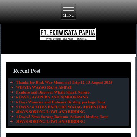
Recent Post
Thanks for Biak War Memorial Trip 12-13 August 2025
WISATA WAYAG RAJA AMPAT
Explore and Discover Whale Shark Nabire
6 DAYS JAYAPURA AND NIMBOKRANG
6 Days Wamena and Habema Birding package Tour
5 DAYS / 4 NITES EXPLORE WAYAG ADVENTURE
4DAYS SORONG LOWLAND BIRDING
4 Days/3 Nites Sorong Batanta -Salawati birding Tour
3DAYS SORONG LOWLAND BIRDING