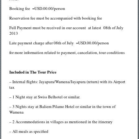
Booking fee =USD.00.00/person
Reservation fee must be accompanied with booking fee
Full Payment must be received in our account at latest 08th of July
2013
Late payment charge after 08th of July =USD.00.00/person
for more information related to payment, cancelation, tour conditions
Included in The Tour Price
– Internal flights: Jayapura/Wamena/Jayapura (return) with its Airport
tax
– 1 Night stay at Swiss Belhotel or similar.
– 3 Nights stay at Baliem Pilamo Hotel or similar in the town of
Wamena
– 2 Accommodations in villages as mentioned in the itinerary
– All meals as specified