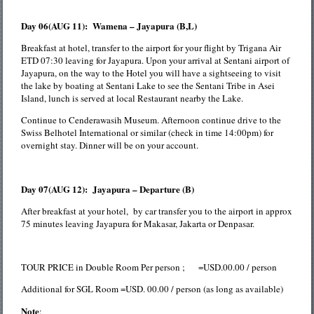
Day 06(AUG 11): Wamena – Jayapura (B,L)
Breakfast at hotel, transfer to the airport for your flight by Trigana Air
ETD 07:30 leaving for Jayapura. Upon your arrival at Sentani airport of
Jayapura, on the way to the Hotel you will have a sightseeing to visit
the lake by boating at Sentani Lake to see the Sentani Tribe in Asei
Island, lunch is served at local Restaurant nearby the Lake.
Continue to Cenderawasih Museum. Afternoon continue drive to the
Swiss Belhotel International or similar (check in time 14:00pm) for
overnight stay. Dinner will be on your account.
Day 07(AUG 12): Jayapura – Departure (B)
After breakfast at your hotel, by car transfer you to the airport in approx
75 minutes leaving Jayapura for Makasar, Jakarta or Denpasar.
TOUR PRICE in Double Room Per person ; =USD.00.00 / person
Additional for SGL Room =USD. 00.00 / person (as long as available)
Note
: