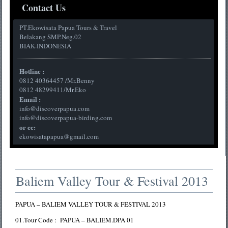
Contact Us
PT.Ekowisata Papua Tours & Travel
Belakang SMP.Neg.02
BIAK-INDONESIA
Hotline :
0812 40364457 /Mr.Benny
0812 48299411/Mr.Eko
Email :
info@discoverpapua.com
info@discoverpapua-birding.com
or cc:
ekowisatapapua@gmail.com
Baliem Valley Tour & Festival 2013
PAPUA – BALIEM VALLEY TOUR & FESTIVAL 2013
01.Tour Code : PAPUA – BALIEM.DPA 01