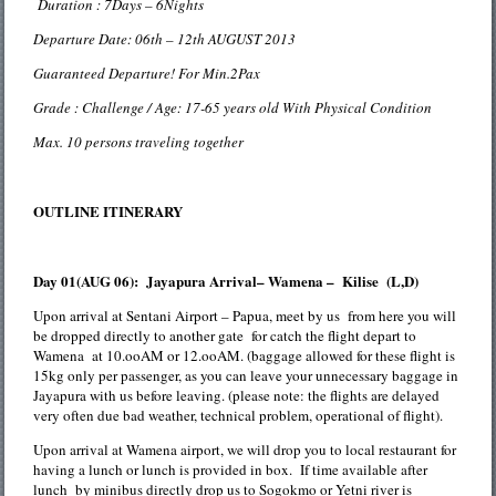
Duration : 7Days – 6Nights
Departure Date: 06th – 12th AUGUST 2013
Guaranteed Departure! For Min.2Pax
Grade : Challenge / Age: 17-65 years old With Physical Condition
Max. 10 persons traveling together
OUTLINE ITINERARY
Day 01(AUG 06): Jayapura Arrival– Wamena – Kilise (L,D)
Upon arrival at Sentani Airport – Papua, meet by us from here you will
be dropped directly to another gate for catch the flight depart to
Wamena at 10.ooAM or 12.ooAM. (baggage allowed for these flight is
15kg only per passenger, as you can leave your unnecessary baggage in
Jayapura with us before leaving. (please note: the flights are delayed
very often due bad weather, technical problem, operational of flight).
Upon arrival at Wamena airport, we will drop you to local restaurant for
having a lunch or lunch is provided in box. If time available after
lunch by minibus directly drop us to Sogokmo or Yetni river is