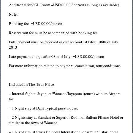
Additional for SGL Room =USD.00.00 / person (as long as available)
Note
:
Booking fee =USD.00.00/person
Reservation fee must be accompanied with booking fee
Full Payment must be received in our account at latest 08th of July
2013
Late payment charge after 08th of July =USD.00.00/person
For more information related to payment, cancelation, tour conditions
Included in The Tour Price
– Internal flights: Jayapura/Wamena/Jayapura (return) with its Airport
tax
– 1 Night stay at Dani Typical guest house.
– 2 Nights stay at Standart or Superior Room of Baliem Pilamo Hotel or
similar in the town of Wamena
– 1 Night stay at Swiss Belhotel International or similar 3 stars hotel