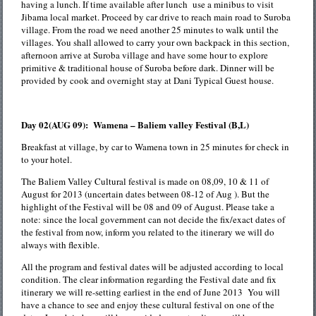
having a lunch. If time available after lunch use a minibus to visit
Jibama local market. Proceed by car drive to reach main road to Suroba
village. From the road we need another 25 minutes to walk until the
villages. You shall allowed to carry your own backpack in this section,
afternoon arrive at Suroba village and have some hour to explore
primitive & traditional house of Suroba before dark. Dinner will be
provided by cook and overnight stay at Dani Typical Guest house.
Day 02(AUG 09): Wamena – Baliem valley Festival (B,L)
Breakfast at village, by car to Wamena town in 25 minutes for check in
to your hotel.
The Baliem Valley Cultural festival is made on 08,09, 10 & 11 of
August for 2013 (uncertain dates between 08-12 of Aug ). But the
highlight of the Festival will be 08 and 09 of August. Please take a
note: since the local government can not decide the fix/exact dates of
the festival from now, inform you related to the itinerary we will do
always with flexible.
All the program and festival dates will be adjusted according to local
condition. The clear information regarding the Festival date and fix
itinerary we will re-setting earliest in the end of June 2013 You will
have a chance to see and enjoy these cultural festival on one of the