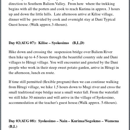
direction to Southern Baliem Valley. From here where the trekking
begins with all the porters and cook to reach Kurima in approx. 3 hours
up and down the little hills. Late afternoon arrive at Kilise village,
dinner will be provided by cook and overnight stay at Dani Typical
Guest house. (Walk approx.3-4hours).
Day 02(AUG 07): Kilise – Syokosimo (B,L,D)
Hike down and crossing the suspension bridge over Baliem River
then hike up to 4-5 hours through the beautiful country side and Dani
villages to Hitugi village. You will encounter and greeted by the Dani
people who work in their steep sweet potato garden, arrive in Hitugi in
the afternoon, lunch en route.
If time still permitted (flexible program) then we can continue walking
from Hitugi village, we hike 1,5 hours down to Mugi river and cross the
small traditional rope bridge near a small water fall. From the waterfall
we still hike 30 minutes and will arrive in the village of Syokosimo,
accommodation at the teacher’s guest house.(Walk approx. 5-6hours).
Day 03(AUG 08): Syokosimo – Nain – Kurima/Sogokmo – Wamena
(B,L)