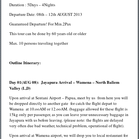
Duration : 5Days – 4Nights
Departure Date: 08th – 12th AUGUST 2013
Guaranteed Departure! For Min.2Pax
This tour can be done by 60 years old or older
Max. 10 persons traveling together
Outline Itinerary:
Day 01(AUG 08): Jayapura Arrival – Wamena – North Baliem
Valley (L,D)
Upon arrival at Sentani Airport – Papua, meet by us from here you will
be dropped directly to another gate for catch the flight depart to
Wamena at 10.ooAM or 12.ooAM. (baggage allowed for these flight is
15kg only per passenger, as you can leave your unnecessary baggage in
Jayapura with us before leaving. (please note: the flights are delayed
very often due bad weather, technical problem, operational of flight).
Upon arrival at Wamena airport, we will drop you to local restaurant for