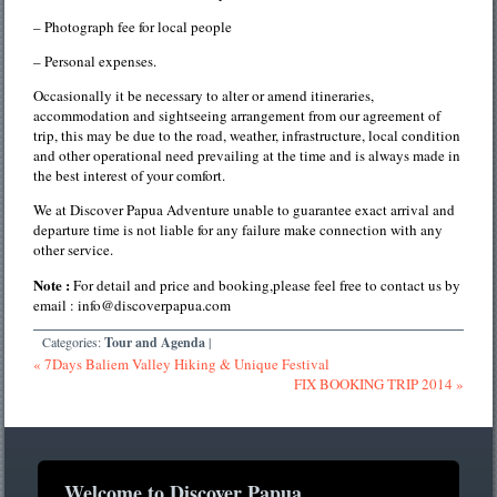
– Photograph fee for local people
– Personal expenses.
Occasionally it be necessary to alter or amend itineraries,
accommodation and sightseeing arrangement from our agreement of
trip, this may be due to the road, weather, infrastructure, local condition
and other operational need prevailing at the time and is always made in
the best interest of your comfort.
We at Discover Papua Adventure unable to guarantee exact arrival and
departure time is not liable for any failure make connection with any
other service.
Note :
For detail and price and booking,please feel free to contact us by
email : info@discoverpapua.com
Categories:
Tour and Agenda
|
« 7Days Baliem Valley Hiking & Unique Festival
FIX BOOKING TRIP 2014 »
Welcome to Discover Papua