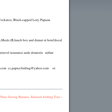
Cockatoo, Black-capped Lory, Papuan
,Meals (B,lunch box and dinner at hotel)local
r,travel insurance ande domestic airfare
papua.com cc.papua.birding@yahoo.com or
Nites Sorong Batanta -Salawati birding Tour »