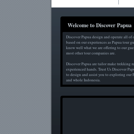
Welcome to Discover Papua
Discover Papua design and operate all of o
based on our experiences as Papua tour g
know well what we are offering to our guest
most other tour companies are.
Discover Papua are tailor make trekking r
experienced hands. Trust Us Discover Pap
to design and assist you to exploring ou
and whole Indonesia.