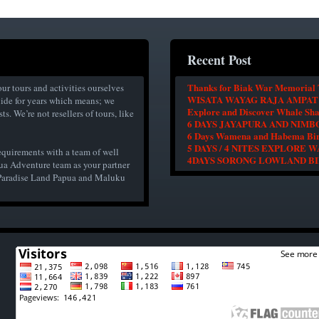
Recent Post
Thanks for Biak War Memorial 
ur tours and activities ourselves
WISATA WAYAG RAJA AMPAT
uide for years which means; we
Explore and Discover Whale Sh
s. We’re not resellers of tours, like
6 DAYS JAYAPURA AND NIM
6 Days Wamena and Habema Bir
5 DAYS / 4 NITES EXPLORE
equirements with a team of well
4DAYS SORONG LOWLAND B
ua Adventure team as your partner
r Paradise Land Papua and Maluku