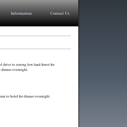
+1 800 603 6035
Information
Contact Us
drive to sorong low land forest for
 dinner overnight.
rn to hotel for dinner overnight.