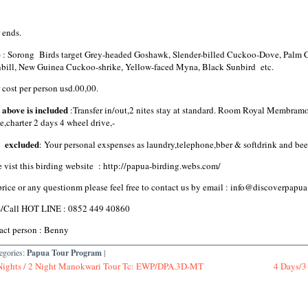
 ends.
e
: Sorong Birds target Grey-headed Goshawk, Slender-billed Cuckoo-Dove, Palm 
bill, New Guinea Cuckoo-shrike, Yellow-faced Myna, Black Sunbird etc.
 cost per person usd.00,00.
 above is included
:Transfer in/out,2 nites stay at standard. Room Royal Membramo
e,charter 2 days 4 wheel drive,-
t excluded
: Your personal exspenses as laundry,telephone,bber & softdrink and bee
e vist this birding website : http://papua-birding.webs.com/
price or any questionm please feel free to contact us by email : info@discover
/Call HOT LINE : 0852 449 40860
act person : Benny
egories:
Papua Tour Program
|
Nights / 2 Night Manokwari Tour Tc: EWP/DPA.3D-MT
4 Days/3 