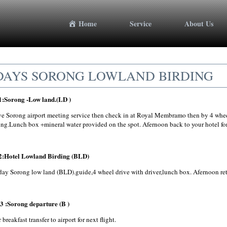
Home
Service
About Us
DAYS SORONG LOWLAND BIRDING
1:Sorong -Low land.(LD )
ve Sorong airport meeting service then check in at Royal Membramo then by 4 wheel 
ing.Lunch box ÷mineral water provided on the spot. Afernoon back to your hotel for
2:Hotel Lowland Birding (BLD)
day Sorong low land (BLD).guide,4 wheel drive with driver,lunch box. Afernoon retu
3 :Sorong departure (B )
 breakfast transfer to airport for next flight.