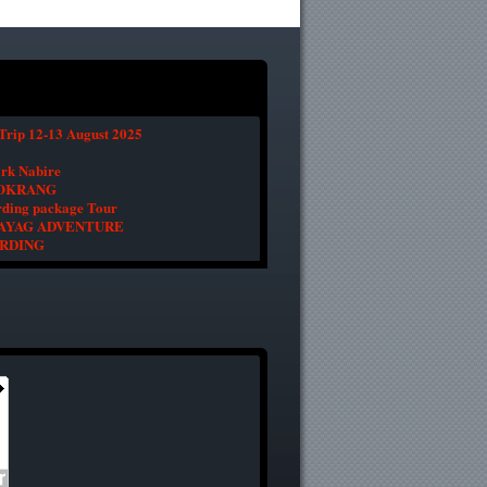
Trip 12-13 August 2025
ark Nabire
BOKRANG
ding package Tour
 WAYAG ADVENTURE
IRDING