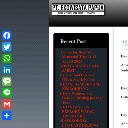
Recent Post
3
Facebook
Thanks for Biak War
Day
Twitter
Memorial Trip 12-13
August 2025
Arri
WISATA WAYAG RAJA
WhatsApp
AMPAT
bird
Explore and Discover
LinkedIn
Whale Shark Nabire
6 DAYS JAYAPURA AND
Day
NIMBOKRANG
Message
6 Days Wamena and
Full
Habema Birding package
Line
Tour
5 DAYS / 4 NITES
EXPLORE WAYAG
Gmail
Day 
ADVENTURE
4DAYS SORONG
After
Share
LOWLAND BIRDING