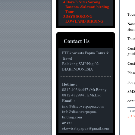
4 Days/3 Nites Sorong
Batanta -Salawati birding
Tour
Tour
3DAYS SORONG
LOWLAND BIRDING
Not
Horn
Tour
Contact Us
Cost
PT.Ekowisata Papua Tours &
guid
Travel
Cos
Belakang SMP.Neg.02
BIAK-INDONESIA
Ples
For 
Hotline :
0812 40364457 /Mr.Benny
SMS
0812 48299411/Mr.Eko
Email :
cont
info@discoverpapua.com
Cat
info@discoverpapua-
« 3 
birding.com
or cc:
ekowisatapapua@gmail.com