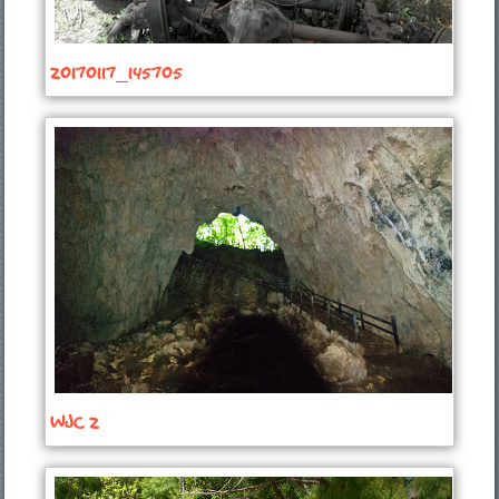
20170117_145705
WJC 2