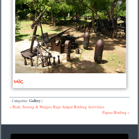
WJC
Categories:
Gallery
|
« Biak, Sorong & Waigeo Raja Ampat Birding Activities
Papua Birding »