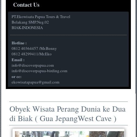
Contact Us
PT.Ekowisata Papua Tours & Travel
Belakang SMP.Neg.02
BIAK-INDONESIA
Hotline :
0812 40364457 /Mr.Benny
0812 48299411/Mr.Eko
Email :
info@discoverpapua.com
info@discoverpapua-birding.com
or cc:
ekowisatapapua@gmail.com
Obyek Wisata Perang Dunia ke Dua
di Biak ( Gua JepangWest Cave )