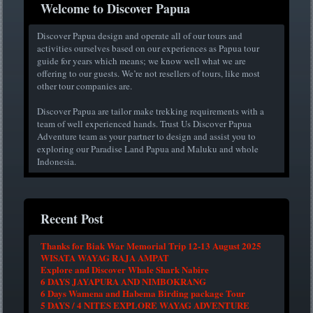
Welcome to Discover Papua
Discover Papua design and operate all of our tours and
activities ourselves based on our experiences as Papua tour
guide for years which means; we know well what we are
offering to our guests. We’re not resellers of tours, like most
other tour companies are.
Discover Papua are tailor make trekking requirements with a
team of well experienced hands. Trust Us Discover Papua
Adventure team as your partner to design and assist you to
exploring our Paradise Land Papua and Maluku and whole
Indonesia.
Recent Post
Thanks for Biak War Memorial Trip 12-13 August 2025
WISATA WAYAG RAJA AMPAT
Explore and Discover Whale Shark Nabire
6 DAYS JAYAPURA AND NIMBOKRANG
6 Days Wamena and Habema Birding package Tour
5 DAYS / 4 NITES EXPLORE WAYAG ADVENTURE