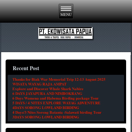
Recent Post
Thanks for Biak War Memorial Trip 12-13 August 2025
WISATA WAYAG RAJA AMPAT
Explore and Discover Whale Shark Nabire
6 DAYS JAYAPURA AND NIMBOKRANG
6 Days Wamena and Habema Birding package Tour
5 DAYS / 4 NITES EXPLORE WAYAG ADVENTURE
4DAYS SORONG LOWLAND BIRDING
4 Days/3 Nites Sorong Batanta -Salawati birding Tour
3DAYS SORONG LOWLAND BIRDING