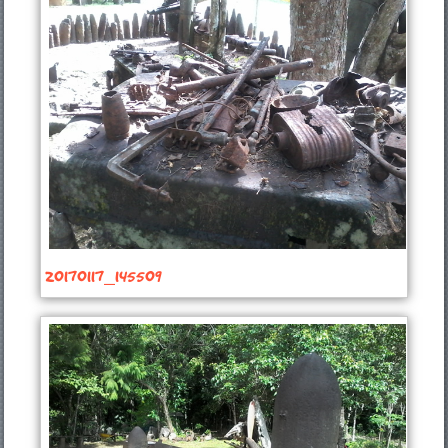
20170117_145509