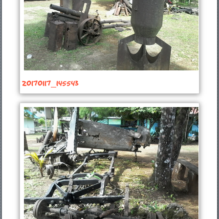
20170117_145543